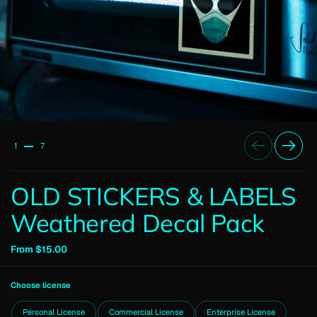
Previous
Next
1
7
OLD STICKERS & LABELS
Weathered Decal Pack
From $15.00
Choose license
Personal License
Commercial License
Enterprise License