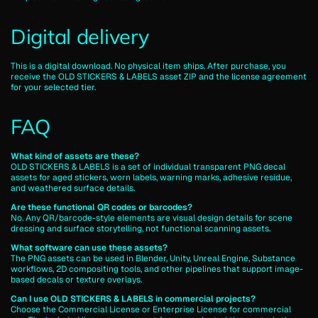
Digital delivery
This is a digital download. No physical item ships. After purchase, you
receive the OLD STICKERS & LABELS asset ZIP and the license agreement
for your selected tier.
FAQ
What kind of assets are these?
OLD STICKERS & LABELS is a set of individual transparent PNG decal
assets for aged stickers, worn labels, warning marks, adhesive residue,
and weathered surface details.
Are these functional QR codes or barcodes?
No. Any QR/barcode-style elements are visual design details for scene
dressing and surface storytelling, not functional scanning assets.
What software can use these assets?
The PNG assets can be used in Blender, Unity, Unreal Engine, Substance
workflows, 2D compositing tools, and other pipelines that support image-
based decals or texture overlays.
Can I use OLD STICKERS & LABELS in commercial projects?
Choose the Commercial License or Enterprise License for commercial