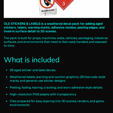
OLD STICKERS & LABELS is a weathered decal pack for adding aged
stickers, labels, warning marks, adhesive residue, peeling edges, and
lived-in surface detail to 3D scenes.
The pack is built for props, machines, walls, vehicles, packaging, industrial
surfaces, and environments that need to feel used, handled, and exposed
to time.
What is included
26 aged sticker and label decals
Weathered labels, warning and caution graphics, QR/barcode-style
marks, and general-use sticker designs
Peeling, fading, tearing, cracking, and worn adhesive-style details
High-resolution PNG assets with transparency
Files prepared for easy layering into 3D scenes, renders, and game
environments