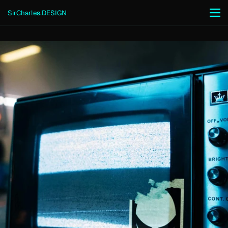
Skip to content
SirCharles.DESIGN
Men