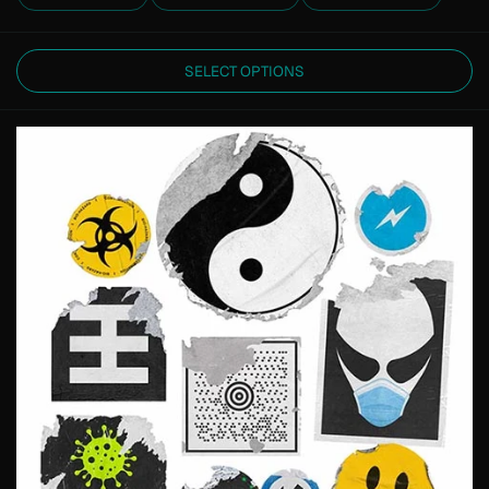
SELECT OPTIONS