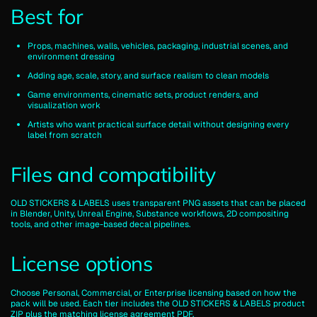
Best for
Props, machines, walls, vehicles, packaging, industrial scenes, and
environment dressing
Adding age, scale, story, and surface realism to clean models
Game environments, cinematic sets, product renders, and
visualization work
Artists who want practical surface detail without designing every
label from scratch
Files and compatibility
OLD STICKERS & LABELS uses transparent PNG assets that can be placed
in Blender, Unity, Unreal Engine, Substance workflows, 2D compositing
tools, and other image-based decal pipelines.
License options
Choose Personal, Commercial, or Enterprise licensing based on how the
pack will be used. Each tier includes the OLD STICKERS & LABELS product
ZIP plus the matching license agreement PDF.