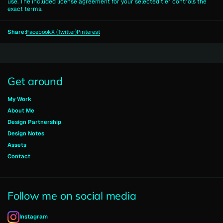
use. The included license agreement for your selected tier controls the
exact terms.
Share:
Facebook
X (Twitter)
Pinterest
Get around
My Work
About Me
Design Partnership
Design Notes
Assets
Contact
Follow me on social media
Instagram